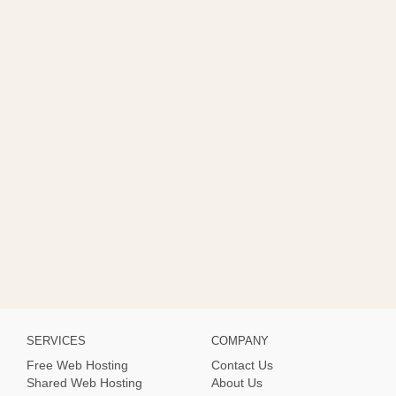
SERVICES
COMPANY
Free Web Hosting
Contact Us
Shared Web Hosting
About Us