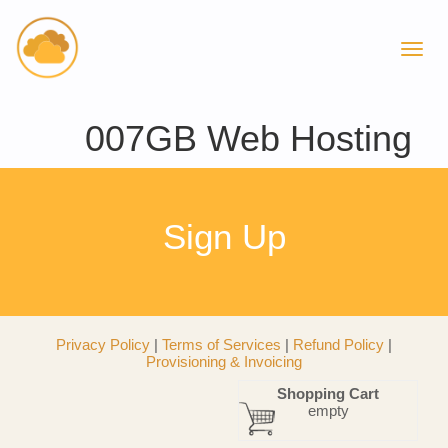
007GB Web Hosting
Sign Up