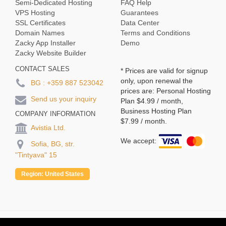
Semi-Dedicated Hosting
FAQ Help
VPS Hosting
Guarantees
SSL Certificates
Data Center
Domain Names
Terms and Conditions
Zacky App Installer
Demo
Zacky Website Builder
CONTACT SALES
* Prices are valid for signup
only, upon renewal the
BG :
+359 887 523042
prices are: Personal Hosting
Send us your inquiry
Plan
$4.99
/ month,
Business Hosting Plan
COMPANY INFORMATION
$7.99
/ month.
Avistia Ltd.
We accept:
Sofia, BG, str.
"Tintyava" 15
Region:
United States