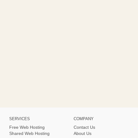
SERVICES
COMPANY
Free Web Hosting
Contact Us
Shared Web Hosting
About Us