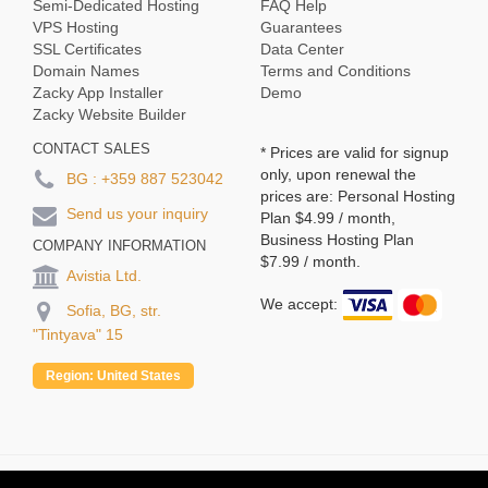
Semi-Dedicated Hosting
FAQ Help
VPS Hosting
Guarantees
SSL Certificates
Data Center
Domain Names
Terms and Conditions
Zacky App Installer
Demo
Zacky Website Builder
CONTACT SALES
* Prices are valid for signup
only, upon renewal the
BG :
+359 887 523042
prices are: Personal Hosting
Send us your inquiry
Plan
$4.99
/ month,
Business Hosting Plan
COMPANY INFORMATION
$7.99
/ month.
Avistia Ltd.
We accept:
Sofia, BG, str.
"Tintyava" 15
Region:
United States