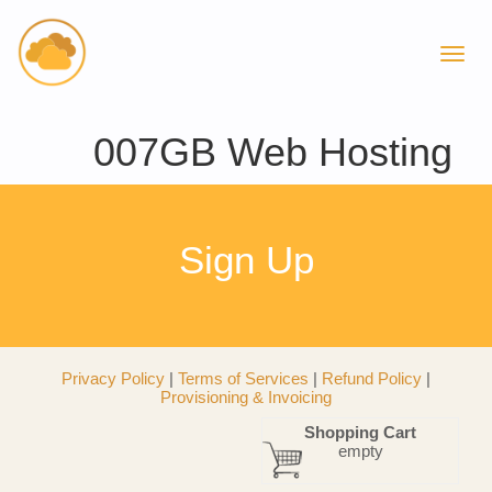
007GB Web Hosting
Sign Up