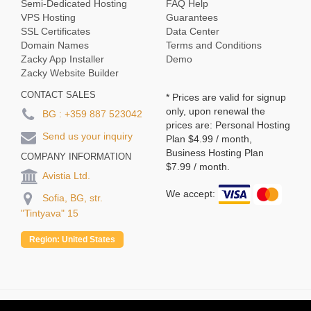
Semi-Dedicated Hosting
FAQ Help
VPS Hosting
Guarantees
SSL Certificates
Data Center
Domain Names
Terms and Conditions
Zacky App Installer
Demo
Zacky Website Builder
CONTACT SALES
* Prices are valid for signup
only, upon renewal the
BG :
+359 887 523042
prices are: Personal Hosting
Send us your inquiry
Plan
$4.99
/ month,
Business Hosting Plan
COMPANY INFORMATION
$7.99
/ month.
Avistia Ltd.
We accept:
Sofia, BG, str.
"Tintyava" 15
Region:
United States