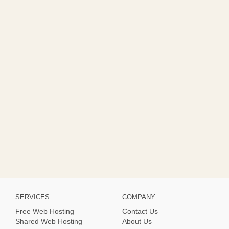
SERVICES
COMPANY
Free Web Hosting
Contact Us
Shared Web Hosting
About Us