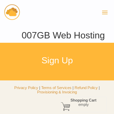
007GB Web Hosting
Sign Up