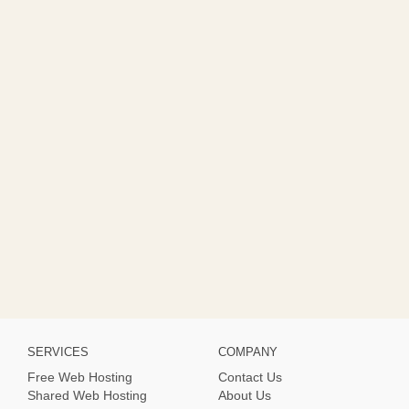
SERVICES
COMPANY
Free Web Hosting
Contact Us
Shared Web Hosting
About Us