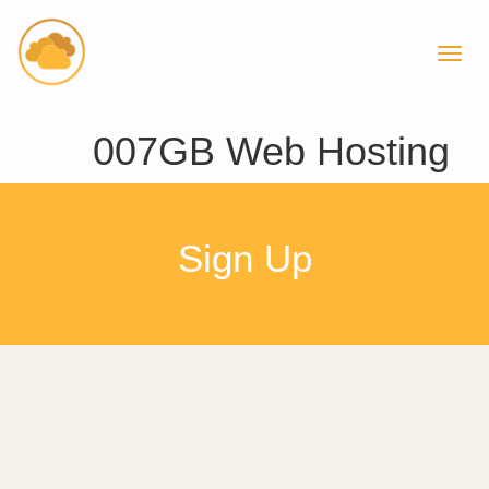
007GB Web Hosting
Sign Up