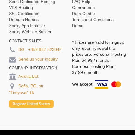
Semi-Dedicated Hosting
FAQ Help
VPS Hosting
Guarantees
SSL Certificates
Data Center
Domain Names
Terms and Conditions
Zacky App Installer
Demo
Zacky Website Builder
CONTACT SALES
* Prices are valid for signup
only, upon renewal the
BG :
+359 887 523042
prices are: Personal Hosting
Send us your inquiry
Plan
$4.99
/ month,
Business Hosting Plan
COMPANY INFORMATION
$7.99
/ month.
Avistia Ltd.
We accept:
Sofia, BG, str.
"Tintyava" 15
Region:
United States