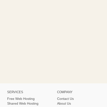
SERVICES
COMPANY
Free Web Hosting
Contact Us
Shared Web Hosting
About Us