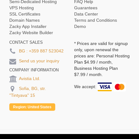
Semi-Dedicated Hosting
FAQ Help
VPS Hosting
Guarantees
SSL Certificates
Data Center
Domain Names
Terms and Conditions
Zacky App Installer
Demo
Zacky Website Builder
CONTACT SALES
* Prices are valid for signup
only, upon renewal the
BG :
+359 887 523042
prices are: Personal Hosting
Send us your inquiry
Plan
$4.99
/ month,
Business Hosting Plan
COMPANY INFORMATION
$7.99
/ month.
Avistia Ltd.
We accept:
Sofia, BG, str.
"Tintyava" 15
Region:
United States