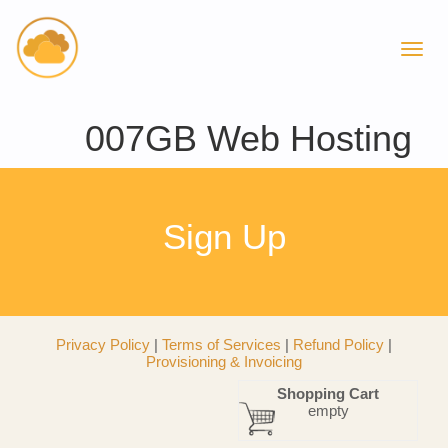
007GB Web Hosting
Sign Up