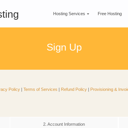
ting
Hosting Services
Free Hosting
Sign Up