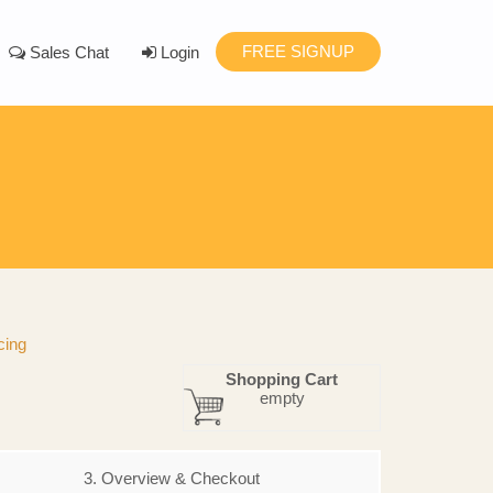
FREE SIGNUP
Sales Chat
Login