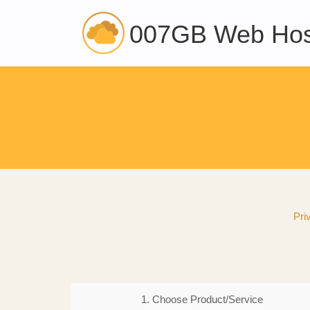
007GB Web Hos